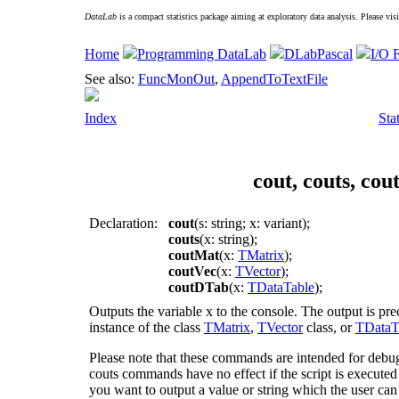
DataLab
is a compact statistics package aiming at exploratory data analysis. Please vis
Home
Programming DataLab
DLabPascal
I/O 
See also:
FuncMonOut
,
AppendToTextFile
Index
Sta
cout, couts, co
Declaration:
cout
(s: string; x: variant);
couts
(x: string);
coutMat
(x:
TMatrix
);
coutVec
(x:
TVector
);
coutDTab
(x:
TDataTable
);
Outputs the variable
x
to the console. The output is pre
instance of the class
TMatrix
,
TVector
class, or
TDataT
Please note that these commands are intended for debu
couts
commands have no effect if the script is executed o
you want to output a value or string which the user can