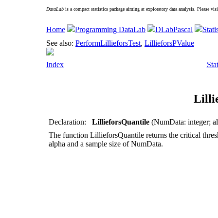
DataLab
is a compact statistics package aiming at exploratory data analysis. Please vis
Home
Programming DataLab
DLabPascal
Stati
See also:
PerformLillieforsTest
,
LillieforsPValue
Index
Sta
Lill
Declaration:
LillieforsQuantile
(NumData: integer; al
The function
LillieforsQuantile
returns the critical thres
alpha
and a sample size of
NumData
.