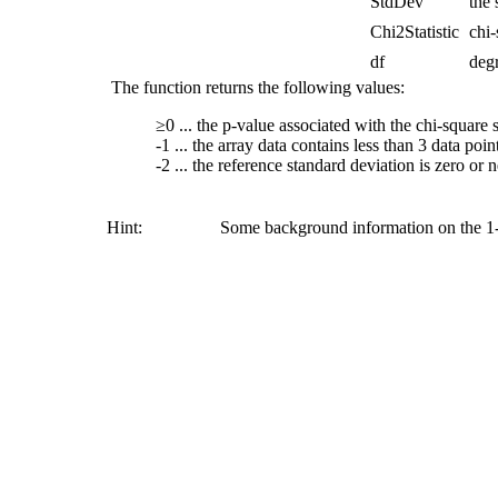
StdDev
the 
Chi2Statistic
chi-
df
deg
The function returns the following values:
≥0 ... the p-value associated with the chi-square st
-1 ... the array data contains less than 3 data poin
-2 ... the reference standard deviation is zero or 
Hint:
Some background information on the 1-s