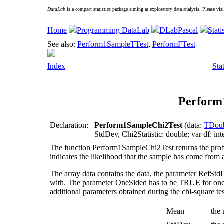
DataLab
is a compact statistics package aiming at exploratory data analysis. Please vis
Home
Programming DataLab
DLabPascal
Stati
See also:
Perform1SampleTTest
,
PerformFTest
Index
Sta
Perform
Declaration:
Perform1SampleChi2Test
(data:
TDoub
StdDev, Chi2Statistic: double; var df: int
The function
Perform1SampleChi2Test
returns the prob
indicates the likelihood that the sample has come from
The array
data
contains the data, the parameter
RefStd
with. The parameter
OneSided
has to be TRUE for one-
additional parameters obtained during the chi-square tes
Mean
the 