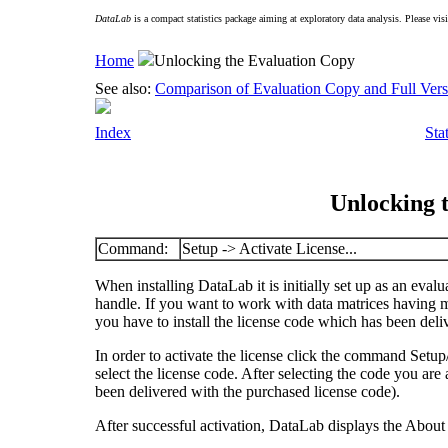
DataLab
is a compact statistics package aiming at exploratory data analysis. Please vis
Home
Unlocking the Evaluation Copy
See also:
Comparison of Evaluation Copy and Full Vers
Index
Sta
Unlocking 
Command:
Setup -> Activate License...
When installing
DataLab
it is initially set up as an eval
handle. If you want to work with data matrices having
you have to install the license code which has been del
In order to activate the license click the command
Setup/
select the license code. After selecting the code you ar
been delivered with the purchased license code).
After successful activation,
DataLab
displays the About 