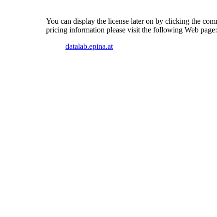
You can display the license later on by clicking the c
pricing information please visit the following Web page:
datalab.epina.at