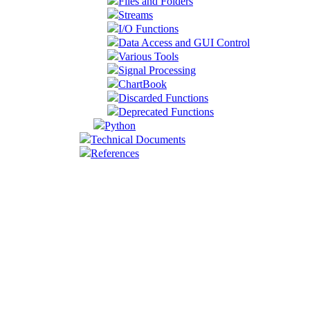
Files and Folders
Streams
I/O Functions
Data Access and GUI Control
Various Tools
Signal Processing
ChartBook
Discarded Functions
Deprecated Functions
Python
Technical Documents
References