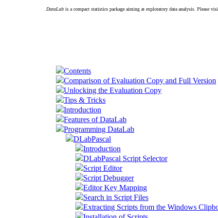
DataLab
is a compact statistics package aiming at exploratory data analysis. Please vis
Contents
Comparison of Evaluation Copy and Full Version
Unlocking the Evaluation Copy
Tips & Tricks
Introduction
Features of DataLab
Programming DataLab
DLabPascal
Introduction
DLabPascal Script Selector
Script Editor
Script Debugger
Editor Key Mapping
Search in Script Files
Extracting Scripts from the Windows Clipb
Installation of Scripts