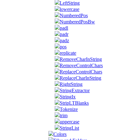
LeftString
lowercase
NumberedPos
NumberedPosBw
padl
padr
padz
pos
replicate
RemoveCharInString
RemoveControlChars
ReplaceControlChars
ReplaceCharInString
RightString
StringExtractor
StringIx
StripLTBlanks
Tokenize
trim
uppercase
StringList
Colors