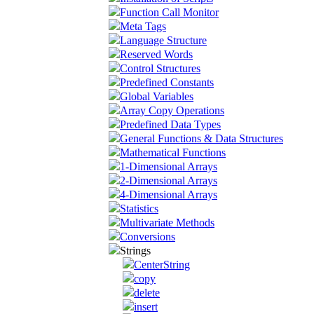
Function Call Monitor
Meta Tags
Language Structure
Reserved Words
Control Structures
Predefined Constants
Global Variables
Array Copy Operations
Predefined Data Types
General Functions & Data Structures
Mathematical Functions
1-Dimensional Arrays
2-Dimensional Arrays
4-Dimensional Arrays
Statistics
Multivariate Methods
Conversions
Strings
CenterString
copy
delete
insert