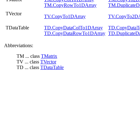
TM.CopyRowTo1DArray
TM.DuplicateD
TVector
TV.CopyTo1DArray
TV.CopyTo2DA
TDataTable
TD.CopyDataColTo1DArray
TD.CopyDataT
TD.CopyDataRowTo1DArray
TD.DuplicateD
Abbreviations:
TM ... class
TMatrix
TV ... class
TVector
TD ... class
TDataTable