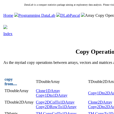
DataLab
is a compact statistics package aiming at exploratory data analysis. Please vis
Home
Programming DataLab
DLabPascal
Array Copy Opera
Index
Copy Operatio
As the myriad copy operations between arrays, vectors and matrices 
copy
TDoubleArray
TDouble2DArr
from....
TDoubleArray
Clone1DArray
Copy1Dto2DAr
Copy1Dto1DArray
TDouble2DArray
Copy2DColTo1DArray
Clone2DArray
Copy2DRowTo1DArray
Copy2Dto2DAr
TMatrix
TM.CopyColTo1DArray
TM.CopyTo2D