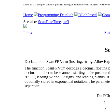
DataLab
is a compact statistics package aiming at exploratory data analysis. Please vis
Home
Programming DataLab
DLabPascal
Conv
See also:
ScanDateTime
,
strff
Index
Sta
S
Declaration:
ScanFPNum
(Instring: string; AllowExp
The function
ScanFPNum
decodes a decimal floating 
decimal number to be scanned, starting at the position de
‘E’, ‘.’, leading ‘-‘ and ‘+’ signs, and leading blanks. I
optionally stored in exponential notation. The paramet
separator:
DecPCh
1
2