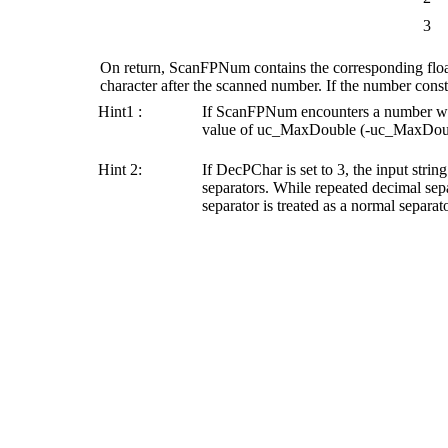
3
On return,
ScanFPNum
contains the corresponding flo
character after the scanned number. If the number constit
Hint1 :
If
ScanFPNum
encounters a number wh
value of uc_MaxDouble (-uc_MaxDoubl
Hint 2:
If
DecPChar
is set to 3, the input strin
separators. While repeated decimal separ
separator is treated as a normal separato