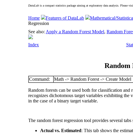
DataLab
is a compact statistics package aiming at exploratory data analysis. Please vis
Home
Features of DataLab
Mathematical/Statistica
Regression
See also:
Apply a Random Forest Model
,
Random Forest
Index
Sta
Random F
Command:
Math -> Random Forest -> Create Model
Random forests can be used both for classification and 
recognizes dichotomous target variables exhibiting the v
in the case of a binary target variable.
The random forest regression tool provides several tabs 
Actual vs. Estimated
: This tab shows the estimat