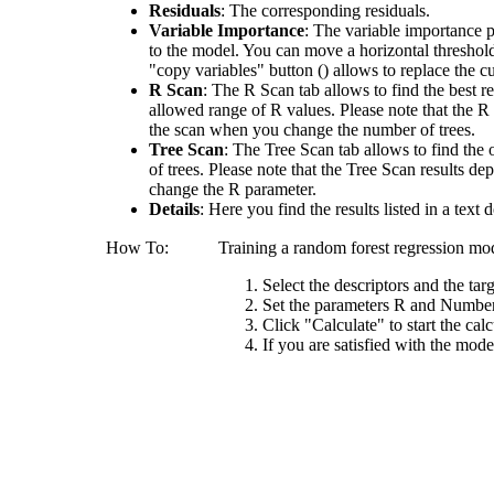
Residuals
: The corresponding residuals.
Variable Importance
: The variable importance p
to the model. You can move a horizontal threshold 
"copy variables" button () allows to replace the cu
R Scan
: The R Scan tab allows to find the best r
allowed range of R values. Please note that the R
the scan when you change the number of trees.
Tree Scan
: The Tree Scan tab allows to find the
of trees. Please note that the Tree Scan results 
change the R parameter.
Details
: Here you find the results listed in a tex
How To:
Training a random forest regression mode
Select the descriptors and the tar
Set the parameters R and Number o
Click "Calculate" to start the cal
If you are satisfied with the mode