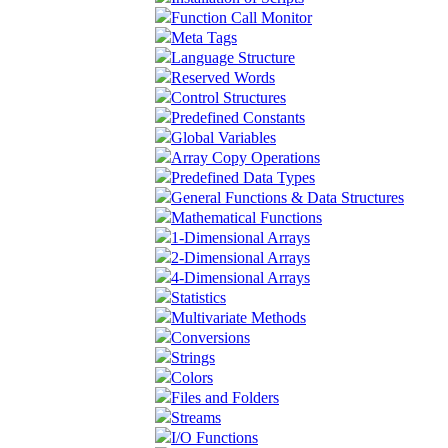
Function Call Monitor
Meta Tags
Language Structure
Reserved Words
Control Structures
Predefined Constants
Global Variables
Array Copy Operations
Predefined Data Types
General Functions & Data Structures
Mathematical Functions
1-Dimensional Arrays
2-Dimensional Arrays
4-Dimensional Arrays
Statistics
Multivariate Methods
Conversions
Strings
Colors
Files and Folders
Streams
I/O Functions