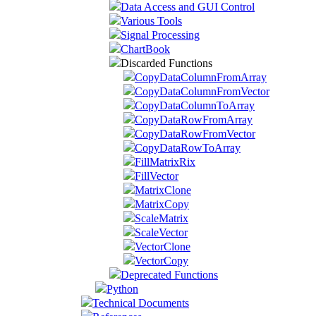
Data Access and GUI Control
Various Tools
Signal Processing
ChartBook
Discarded Functions
CopyDataColumnFromArray
CopyDataColumnFromVector
CopyDataColumnToArray
CopyDataRowFromArray
CopyDataRowFromVector
CopyDataRowToArray
FillMatrixRix
FillVector
MatrixClone
MatrixCopy
ScaleMatrix
ScaleVector
VectorClone
VectorCopy
Deprecated Functions
Python
Technical Documents