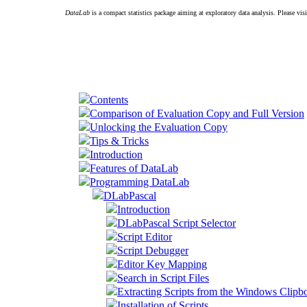
DataLab
is a compact statistics package aiming at exploratory data analysis. Please vis
Contents
Comparison of Evaluation Copy and Full Version
Unlocking the Evaluation Copy
Tips & Tricks
Introduction
Features of DataLab
Programming DataLab
DLabPascal
Introduction
DLabPascal Script Selector
Script Editor
Script Debugger
Editor Key Mapping
Search in Script Files
Extracting Scripts from the Windows Clipb
Installation of Scripts